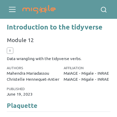
Introduction to the tidyverse
Module 12
R
Data wrangling with the tidyverse verbs.
AUTHORS
AFFILIATION
Mahendra Mariadassou
MaIAGE - Migale - INRAE
Christelle Hennequet-Antier
MaIAGE - Migale - INRAE
PUBLISHED
June 19, 2023
Plaquette